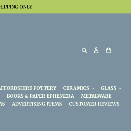
HIPPING ONLY
Search
Log in
Cart
AFFORDSHIRE POTTERY
CERAMICS
GLASS
BOOKS & PAPER EPHEMERA
METALWARE
MS
ADVERTISING ITEMS
CUSTOMER REVIEWS