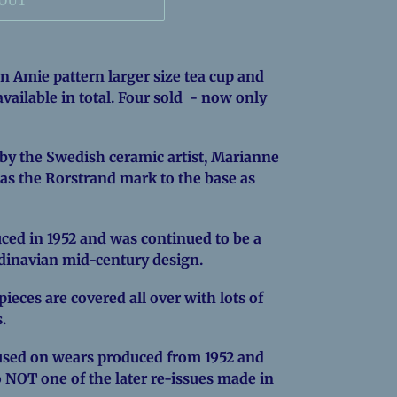
 OUT
on Amie pattern larger size tea cup and
 available in total. Four sold - now only
by the Swedish ceramic artist, Marianne
has the Rorstrand mark to the base as
ced in 1952 and was continued to be a
ndinavian mid-century design.
ieces are covered all over with lots of
s.
sed on wears produced from 1952 and
o NOT one of the later re-issues made in