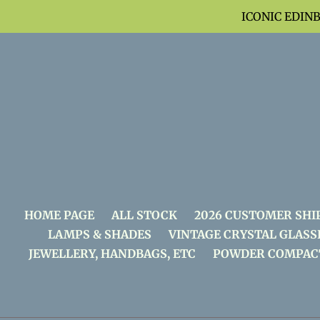
Skip
ICONIC EDIN
to
content
HOME PAGE
ALL STOCK
2026 CUSTOMER SHI
LAMPS & SHADES
VINTAGE CRYSTAL GLASS
JEWELLERY, HANDBAGS, ETC
POWDER COMPAC