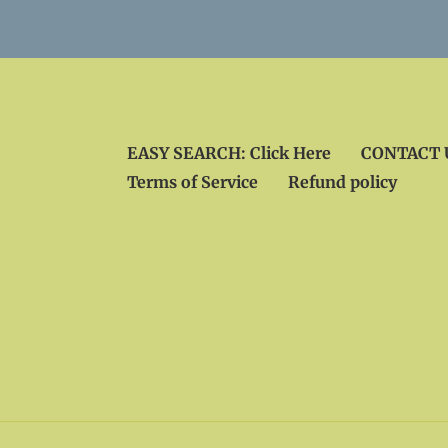
EASY SEARCH: Click Here
CONTACT U
Terms of Service
Refund policy