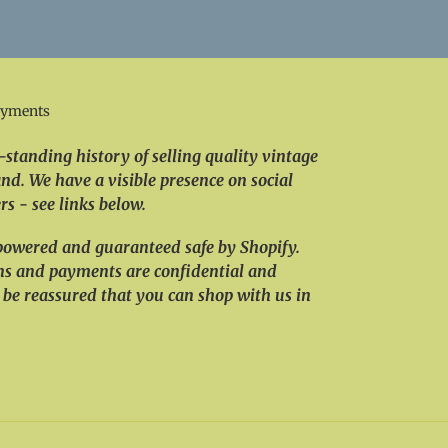
ayments
standing history of selling quality vintage
nd. We have a visible presence on social
s - see links below.
powered and guaranteed safe by Shopify.
ns and payments are confidential and
 be reassured that you can shop with us in