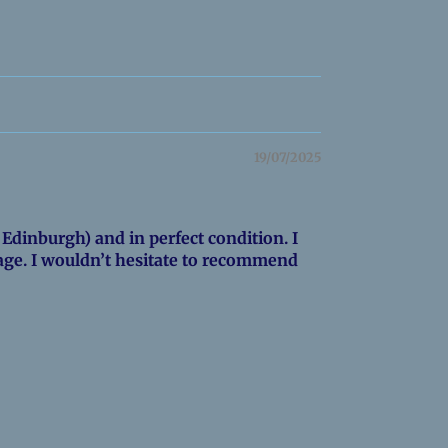
19/07/2025
Edinburgh) and in perfect condition. I
age. I wouldn’t hesitate to recommend