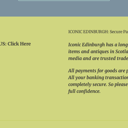
ICONIC EDINBURGH: Secure P
S: Click Here
Iconic Edinburgh has a long-
items and antiques in Scotla
media and are trusted trader
All payments for goods are 
All your banking transactio
completely secure. So please
full confidence.