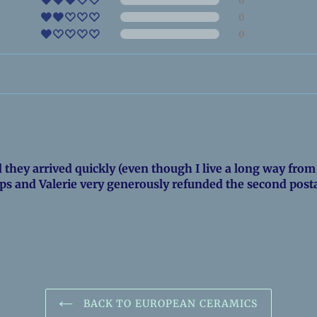
0
0
they arrived quickly (even though I live a long way from 
ps and Valerie very generously refunded the second post
BACK TO EUROPEAN CERAMICS