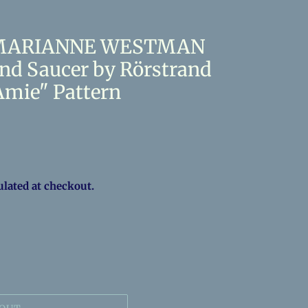
s MARIANNE WESTMAN
and Saucer by Rörstrand
mie" Pattern
ulated at checkout.