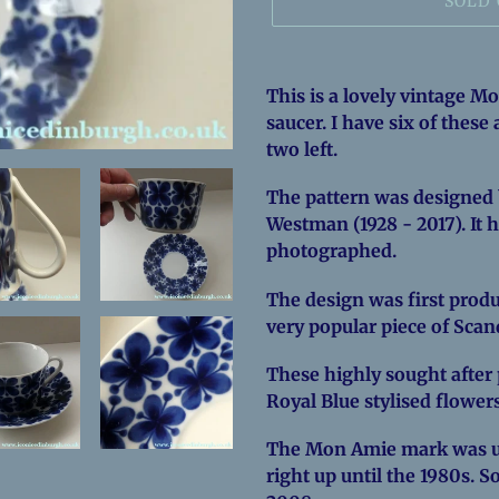
SOLD
Adding
product
This is a lovely vintage M
to
saucer. I have six of these
your
two left.
cart
The pattern was designed 
Westman (1928 - 2017). It 
photographed.
The design was first produ
very popular piece of Sca
These highly sought after p
Royal Blue stylised flower
The Mon Amie mark was u
right up until the 1980s. S