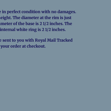
 in perfect condition with no damages.
height. The diameter at the rim is just
meter of the base is 2 1/2 inches. The
 internal white ring is 2 1/2 inches.
e sent to you with Royal Mail Tracked
o your order at checkout.
EREST