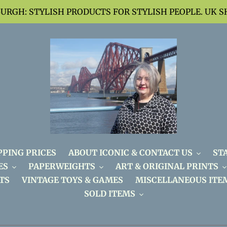
BURGH: STYLISH PRODUCTS FOR STYLISH PEOPLE. UK S
PPING PRICES
ABOUT ICONIC & CONTACT US
ST
ES
PAPERWEIGHTS
ART & ORIGINAL PRINTS
TS
VINTAGE TOYS & GAMES
MISCELLANEOUS ITE
SOLD ITEMS