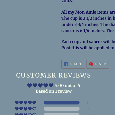
2008.
All my Mon Amie items are
The cup is 2 1/2 inches in 
under 3 3/4 inches. The dia
saucer is 6 1/4 inches. The
Each cup and saucer will b
Post this will be applied t
SHARE
PIN
SHARE
PIN IT
ON
ON
FACEBOOK
PINT
CUSTOMER REVIEWS
5.00 out of 5
Based on 1 review
1
0
0