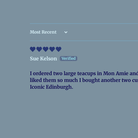
Sort by
Sue Kelson
I ordered two large teacups in Mon Amie and 
liked them so much I bought another two cu
Iconic Edinburgh.