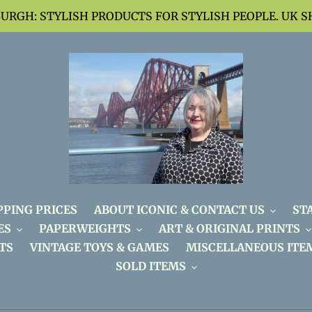
BURGH: STYLISH PRODUCTS FOR STYLISH PEOPLE. UK S
PPING PRICES
ABOUT ICONIC & CONTACT US
ST
ES
PAPERWEIGHTS
ART & ORIGINAL PRINTS
TS
VINTAGE TOYS & GAMES
MISCELLANEOUS ITE
SOLD ITEMS