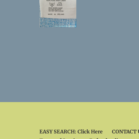
EASY SEARCH: Click Here
CONTACT U