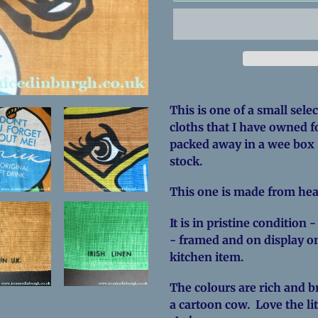
Adding
product
This is one of a small sele
to
cloths that I have owned f
your
packed away in a wee box 
cart
stock.
This one is made from hea
It is in pristine condition 
- framed and on display on
kitchen item.
The colours are rich and br
a cartoon cow. Love the lit