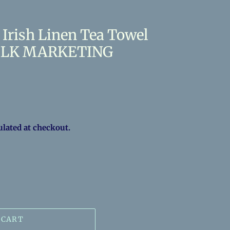
Irish Linen Tea Towel
 MILK MARKETING
ulated at checkout.
 CART