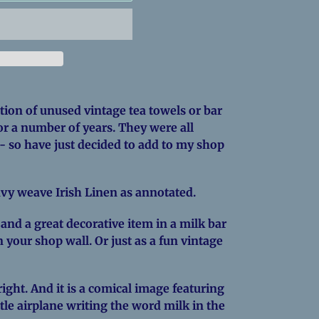
ction of unused vintage tea towels or bar
or a number of years. They were all
- so have just decided to add to my shop
vy weave Irish Linen as annotated.
- and a great decorative item in a milk bar
 your shop wall. Or just as a fun vintage
ight. And it is a comical image featuring
tle airplane writing the word milk in the