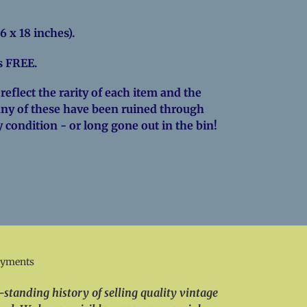
6 x 18 inches).
is FREE.
eflect the rarity of each item and the
Many of these have been ruined through
y condition - or long gone out in the bin!
EREST
ayments
standing history of selling quality vintage