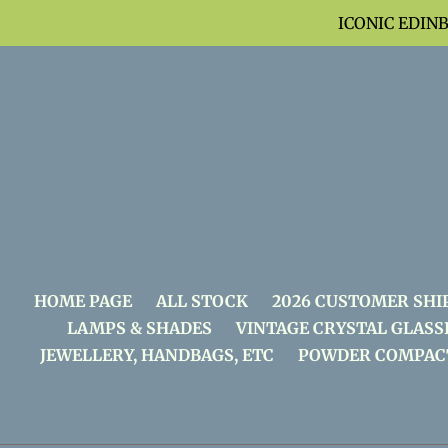
Skip
ICONIC EDIN
to
content
HOME PAGE
ALL STOCK
2026 CUSTOMER SHI
LAMPS & SHADES
VINTAGE CRYSTAL GLASS
JEWELLERY, HANDBAGS, ETC
POWDER COMPAC