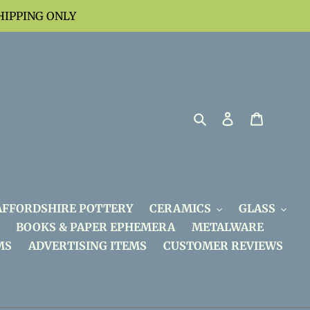
HIPPING ONLY
Search
Log in
Cart
AFFORDSHIRE POTTERY
CERAMICS
GLASS
BOOKS & PAPER EPHEMERA
METALWARE
MS
ADVERTISING ITEMS
CUSTOMER REVIEWS