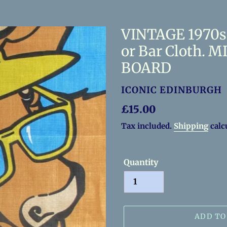
VINTAGE 1970s 
or Bar Cloth.
BOARD
VENDOR
ICONIC EDINBURGH
Regular
£15.00
price
Tax included.
Shipping
calc
Quantity
ADD TO