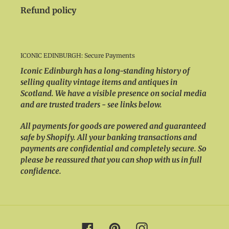
Refund policy
ICONIC EDINBURGH: Secure Payments
Iconic Edinburgh has a long-standing history of
selling quality vintage items and antiques in
Scotland. We have a visible presence on social media
and are trusted traders - see links below.
All payments for goods are powered and guaranteed
safe by Shopify. All your banking transactions and
payments are confidential and completely secure. So
please be reassured that you can shop with us in full
confidence.
Facebook
Pinterest
Instagram