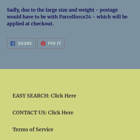
Sadly, due to the large size and weight - postage
would have to be with Parcelforce24 - which will be
applied at checkout.
SHARE
PIN
SHARE
PIN IT
ON
ON
FACEBOOK
PINTEREST
EASY SEARCH: Click Here
CONTACT US: Click Here
Terms of Service