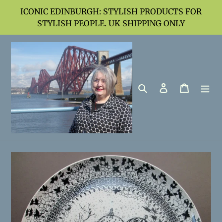
Skip
ICONIC EDINBURGH: STYLISH PRODUCTS FOR
to
STYLISH PEOPLE. UK SHIPPING ONLY
content
Search
Log in
Cart