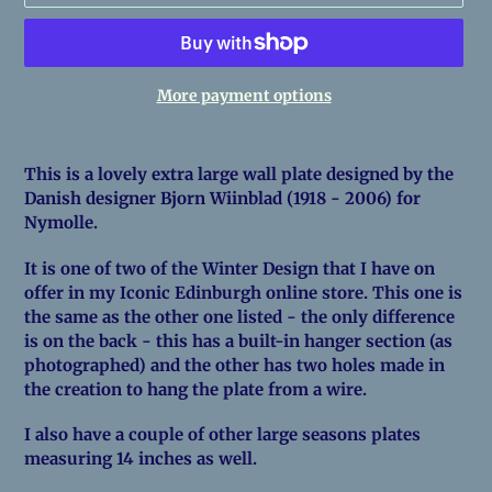
More payment options
Adding
product
This is a lovely extra large wall plate designed by the
to
Danish designer Bjorn Wiinblad (1918 - 2006) for
your
Nymolle.
cart
It is one of two of the Winter Design that I have on
offer in my
I
conic Edinburgh online st
ore. This one is
the same as the other one listed - the only difference
is on the back - this has a built-in hanger section (as
photographed) and the other has two holes made in
the creation to hang the plate from a wire.
I also have a couple of other large seasons plates
measuring 14 inches as well.