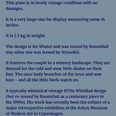
This plate is in lovely vintage condition with no
damages.
It is a very large size for display measuring some 14
inches.
It is 1.3 kg in weight.
The design is for Winter and was issued by Rosenthal
(my other one was issued by Nymolle).
It features the couple in a wintery landscape. They are
dressed for the cold and wear little skates on their
feet. The once leafy branches of the trees and now
bare - and all the little birds watch on.
A typically whimsical vintage 1970s Wiinblad design
(but re-issued by Rosenthal as a centenary piece in
the 1990s). His work has recently been the subject of a
major retrospective exhibition at the Arken Museum
of Modern Art in Copenhagen.