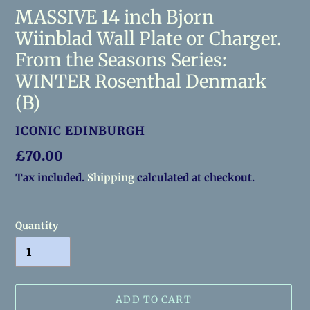
MASSIVE 14 inch Bjorn
Wiinblad Wall Plate or Charger.
From the Seasons Series:
WINTER Rosenthal Denmark
(B)
VENDOR
ICONIC EDINBURGH
Regular
£70.00
price
Tax included.
Shipping
calculated at checkout.
Quantity
ADD TO CART