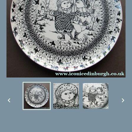
PREVIOUS
NEX
SLIDE
SLID