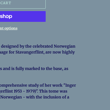
 CART
t options
 designed by the celebrated Norwegian
age for Stavangerflint, are now highly
s and is fully marked to the base, as
 comprehensive study of her work "Inger
rflint 1953 - 1979)". This tome was
 Norwegian - with the inclusion of a