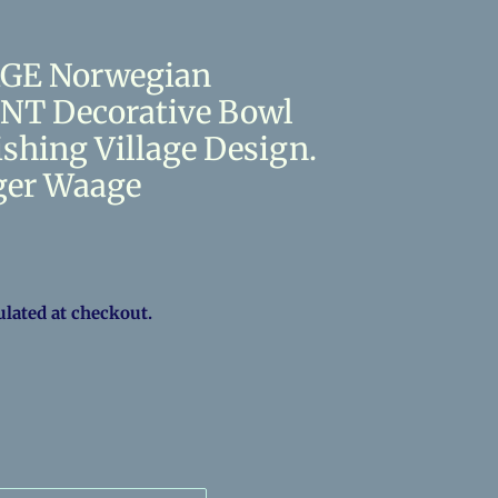
RGE Norwegian
T Decorative Bowl
ishing Village Design.
ger Waage
ulated at checkout.