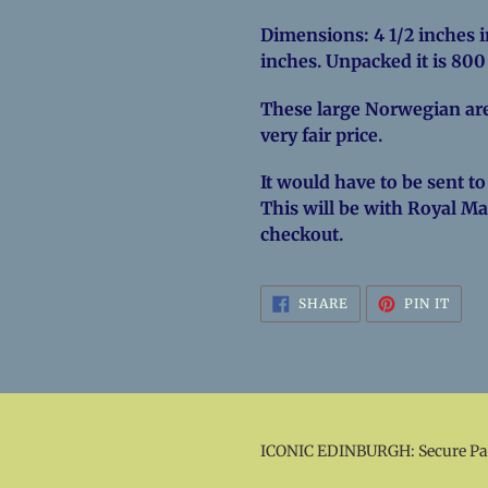
Dimensions: 4 1/2 inches in
inches. Unpacked it is 80
These large Norwegian are
very fair price.
It would have to be sent to
This will be with Royal Mai
checkout.
SHARE
PIN
SHARE
PIN IT
ON
ON
FACEBOOK
PINT
ICONIC EDINBURGH: Secure P