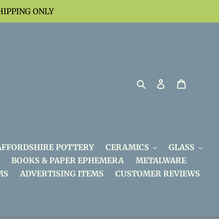
HIPPING ONLY
Search
Log in
Cart
AFFORDSHIRE POTTERY
CERAMICS
GLASS
BOOKS & PAPER EPHEMERA
METALWARE
MS
ADVERTISING ITEMS
CUSTOMER REVIEWS