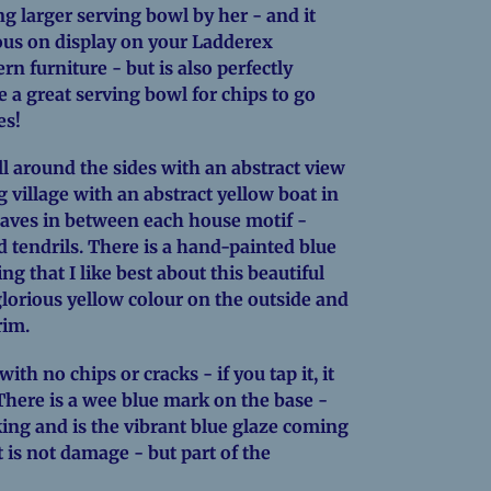
ng larger serving bowl by her - and it
ous on display on your Ladderex
n furniture - but is also perfectly
a great serving bowl for chips to go
es!
ll around the sides with an abstract view
g village with an abstract yellow boat in
leaves in between each house motif -
 tendrils. There is a hand-painted blue
ing that I like best about this beautiful
lorious yellow colour on the outside and
rim.
with no chips or cracks - if you tap it, it
. There is a wee blue mark on the base -
ing and is the vibrant blue glaze coming
t is not damage - but part of the