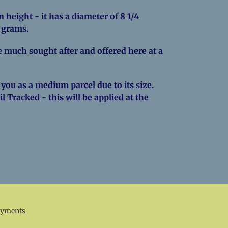
 height - it has a diameter of 8 1/4
0 grams.
 much sought after and offered here at a
 you as a medium parcel due to its size.
l Tracked - this will be applied at the
EREST
ayments