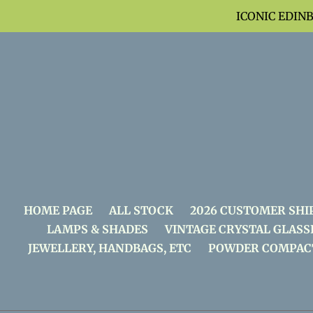
Skip
ICONIC EDIN
to
content
HOME PAGE
ALL STOCK
2026 CUSTOMER SHI
LAMPS & SHADES
VINTAGE CRYSTAL GLASS
JEWELLERY, HANDBAGS, ETC
POWDER COMPAC