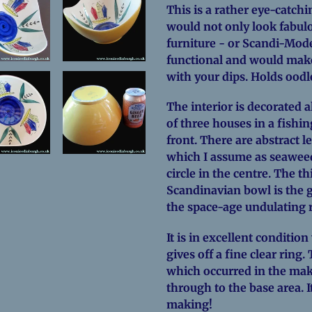
This is a rather eye-catchi
would not only look fabul
furniture - or Scandi-Moder
functional and would make 
with your dips. Holds oodl
The interior is decorated a
of three houses in a fishin
front. There are abstract 
which I assume as seaweed
circle in the centre. The th
Scandinavian bowl is the g
the space-age undulating 
It is in excellent condition 
gives off a fine clear ring
which occurred in the mak
through to the base area. I
making!