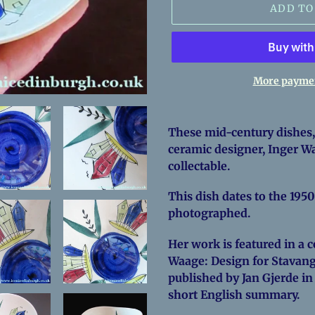
ADD TO
More paymen
Adding
product
These mid-century dishes,
to
ceramic designer, Inger Wa
your
collectable.
cart
This dish dates to the 1950
photographed.
Her work is featured in a
Waage: Design for Stavange
published by Jan Gjerde in
short English summary.