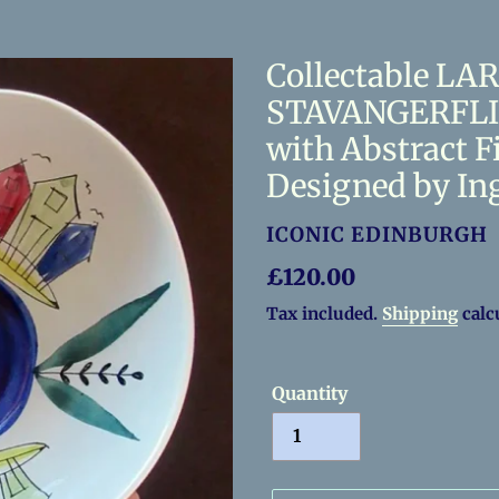
Collectable LA
STAVANGERFLIN
with Abstract F
Designed by In
VENDOR
ICONIC EDINBURGH
Regular
£120.00
price
Tax included.
Shipping
calc
Quantity