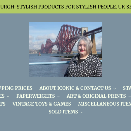
BURGH: STYLISH PRODUCTS FOR STYLISH PEOPLE. UK S
PPING PRICES
ABOUT ICONIC & CONTACT US
ST
ES
PAPERWEIGHTS
ART & ORIGINAL PRINTS
TS
VINTAGE TOYS & GAMES
MISCELLANEOUS ITE
SOLD ITEMS