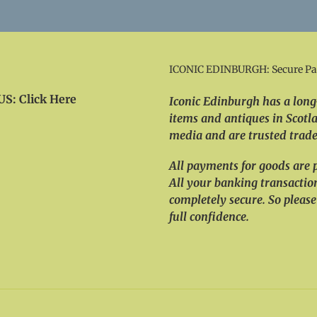
ICONIC EDINBURGH: Secure P
S: Click Here
Iconic Edinburgh has a long-
items and antiques in Scotla
media and are trusted trader
All payments for goods are 
All your banking transactio
completely secure. So please
full confidence.