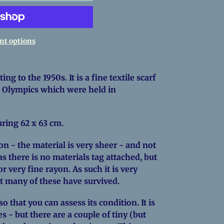
t options
ing to the 1950s. It is a fine textile scarf
6 Olympics which were held in
suring 62 x 63 cm.
ion - the material is very sheer - and not
s there is no materials tag attached, but
or very fine rayon. As such it is very
ot many of these have survived.
 that you can assess its condition. It is
s - but there are a couple of tiny (but