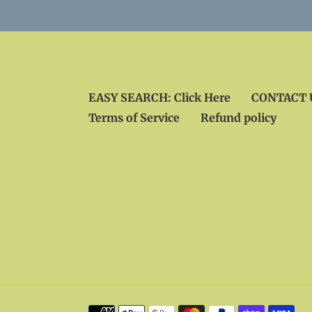
EASY SEARCH: Click Here
CONTACT U
Terms of Service
Refund policy
Payment