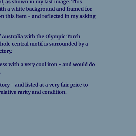
al, as shown in my last image. This
ith a white background and framed for
w on this item - and reflected in my asking
Australia with the Olympic Torch
hole central motif is surrounded by a
ctory.
press with a very cool iron - and would do
.
ory - and listed at a very fair price to
relative rarity and condition.
EREST