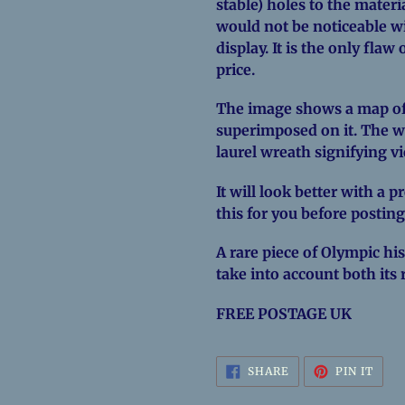
stable) holes to the materi
would not be noticeable w
display. It is the only fla
price.
The image shows a map of 
superimposed on it. The w
laurel wreath signifying vi
It will look better with a 
this for you before posting
A rare piece of Olympic hist
take into account both its 
FREE POSTAGE UK
SHARE
PIN
SHARE
PIN IT
ON
ON
FACEBOOK
PINT