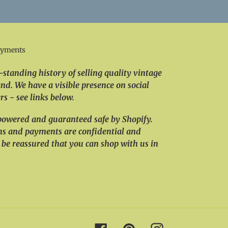
ayments
standing history of selling quality vintage
nd. We have a visible presence on social
s - see links below.
powered and guaranteed safe by Shopify.
ns and payments are confidential and
 be reassured that you can shop with us in