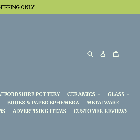
HIPPING ONLY
Search
Log in
Cart
AFFORDSHIRE POTTERY
CERAMICS
GLASS
BOOKS & PAPER EPHEMERA
METALWARE
MS
ADVERTISING ITEMS
CUSTOMER REVIEWS