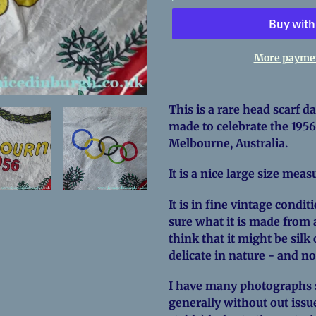
More paymen
Adding
product
This is a rare head scarf dat
to
made to celebrate the 195
your
Melbourne, Australia.
cart
It is a nice large size mea
It is in fine vintage condit
sure what it is made from a
think that it might be silk 
delicate in nature - and n
I have many photographs so
generally without out issue