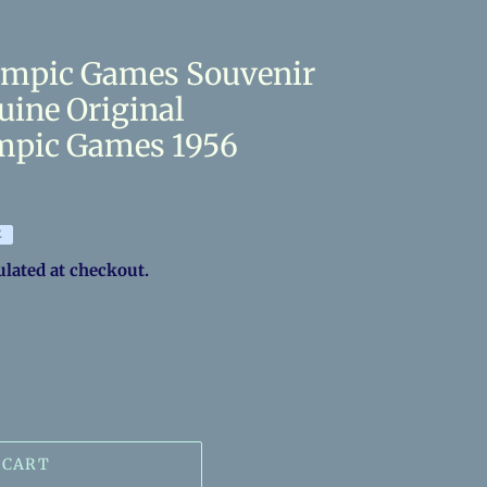
ympic Games Souvenir
uine Original
mpic Games 1956
E
ulated at checkout.
 CART