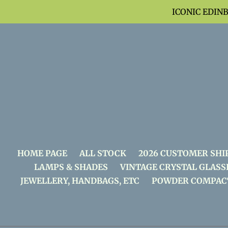
Skip
ICONIC EDIN
to
content
HOME PAGE
ALL STOCK
2026 CUSTOMER SHI
LAMPS & SHADES
VINTAGE CRYSTAL GLASS
JEWELLERY, HANDBAGS, ETC
POWDER COMPAC