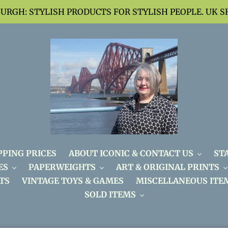
BURGH: STYLISH PRODUCTS FOR STYLISH PEOPLE. UK S
PPING PRICES
ABOUT ICONIC & CONTACT US
ST
ES
PAPERWEIGHTS
ART & ORIGINAL PRINTS
TS
VINTAGE TOYS & GAMES
MISCELLANEOUS ITE
SOLD ITEMS