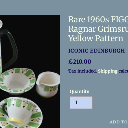
Rare 1960s FIGG
Ragnar Grimsru
Yellow Pattern
VENDOR
ICONIC EDINBURGH
Regular
£210.00
price
Tax included.
Shipping
calc
Quantity
ADD TO