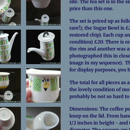
site. The tea set is in the 
price than this one.
The set is priced up as fol
rare!); the Sugar Bowl is £2
restored chip). Each cup an
condition) £20. There is o
the rim and another was an
photographed this in close
image in my sequence). Th
for display purposes, you h
The total for all pieces as 
the lovely condition of most
probably be not so hard to
Dimensions: The coffee pot
knop on the lid. From hand
1/2 inches in height - and 
diameter. The saucers are 