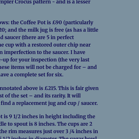
simpler Crocus pattern - and is a lesser
lows: the Coffee Pot is £90 (particularly
0; and the milk jug is free (as has a little
d saucer (there are 5 in perfect
ne cup with a restored outer chip near
 imperfection to the saucer. I have
-up for your inspection (the very last
ese items will not be charged for – and
ave a complete set for six.
annotated above is £215. This is fair given
 of the set – and its rarity. It will
 find a replacement jug and cup / saucer.
 is 9 1/2 inches in height including the
le to spout is 8 inches. The cups are 2
the rim measures just over 3 /4 inches in
5 1/2 inches in diameter. The sugar bowl