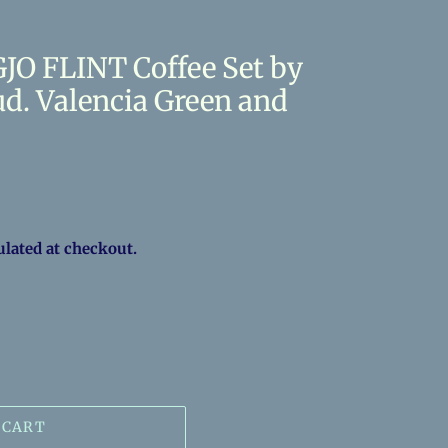
JO FLINT Coffee Set by
d. Valencia Green and
ulated at checkout.
 CART