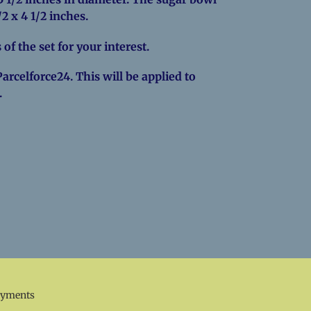
1/2 x 4 1/2 inches.
 of the set for your interest.
Parcelforce24. This will be applied to
.
EREST
ayments