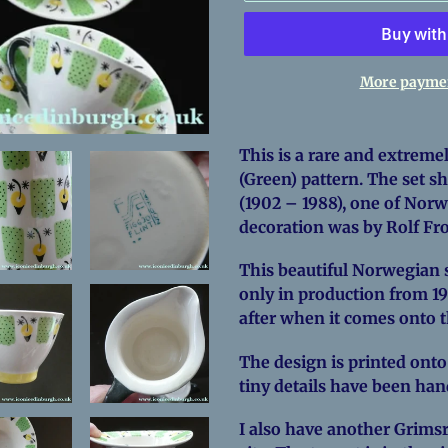
More paymen
Adding
product
This is a rare and extremel
to
(Green) pattern. The set 
your
(1902 – 1988), one of Norw
cart
decoration was by Rolf F
This beautiful Norwegian se
only in production from 19
after when it comes onto 
The design is printed onto
tiny details have been ha
I also have another Grimsr