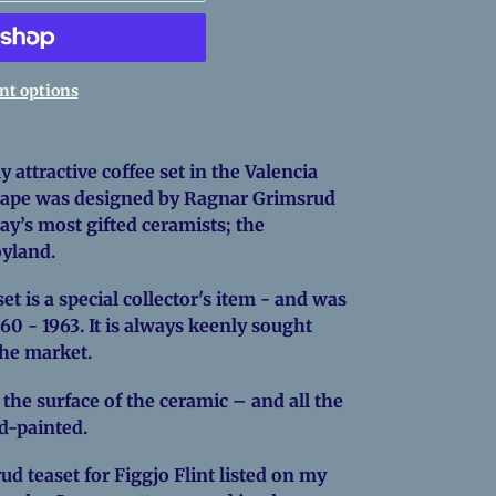
t options
y attractive coffee set in the Valencia
shape was designed by Ragnar Grimsrud
ay’s most gifted ceramists; the
royland.
t is a special collector's item - and was
60 - 1963. It is always keenly sought
the market.
 the surface of the ceramic – and all the
nd-painted.
ud teaset for Figgjo Flint listed on my