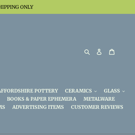
HIPPING ONLY
Search
Log in
Cart
AFFORDSHIRE POTTERY
CERAMICS
GLASS
BOOKS & PAPER EPHEMERA
METALWARE
MS
ADVERTISING ITEMS
CUSTOMER REVIEWS