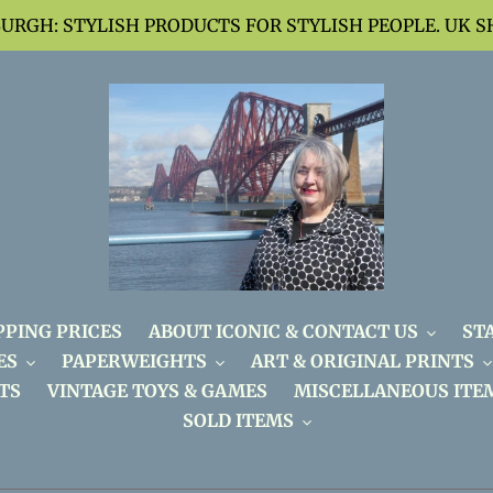
BURGH: STYLISH PRODUCTS FOR STYLISH PEOPLE. UK S
PPING PRICES
ABOUT ICONIC & CONTACT US
ST
ES
PAPERWEIGHTS
ART & ORIGINAL PRINTS
TS
VINTAGE TOYS & GAMES
MISCELLANEOUS ITE
SOLD ITEMS