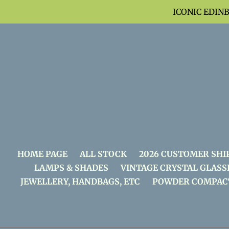
Skip
ICONIC EDIN
to
content
HOME PAGE
ALL STOCK
2026 CUSTOMER SHI
LAMPS & SHADES
VINTAGE CRYSTAL GLASS
JEWELLERY, HANDBAGS, ETC
POWDER COMPAC