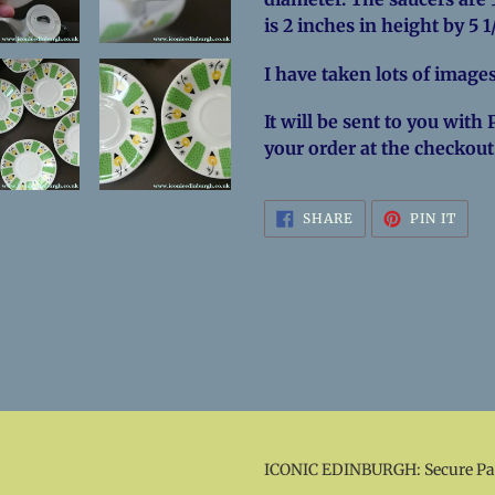
is 2 inches in height by 5 
I have taken lots of images
It will be sent to you with 
your order at the checkout
SHARE
PIN
SHARE
PIN IT
ON
ON
FACEBOOK
PINT
ICONIC EDINBURGH: Secure P