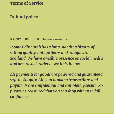
Terms of Service
Refund policy
ICONIC EDINBURGH: Secure Payments
Iconic Edinburgh has a long-standing history of
selling quality vintage items and antiques in
Scotland. We have a visible presence on social media
and are trusted traders - see links below.
All payments for goods are powered and guaranteed
safe by Shopify. All your banking transactions and
payments are confidential and completely secure. So
please be reassured that you can shop with us in full
confidence.