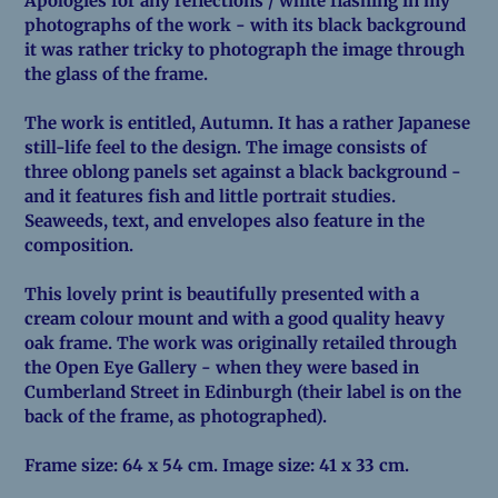
Apologies for any reflections / white flashing in my
photographs of the work - with its black background
it was rather tricky to photograph the image through
the glass of the frame.
The work is entitled, Autumn. It has a rather Japanese
still-life feel to the design. The image consists of
three oblong panels set against a black background -
and it features fish and little portrait studies.
Seaweeds, text, and envelopes also feature in the
composition.
This lovely print is beautifully presented with a
cream colour mount and with a good quality heavy
oak frame. The work was originally retailed through
the Open Eye Gallery - when they were based in
Cumberland Street in Edinburgh (their label is on the
back of the frame, as photographed).
Frame size: 64 x 54 cm. Image size: 41 x 33 cm.