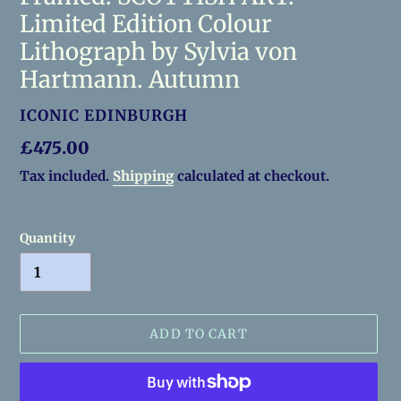
Limited Edition Colour
Lithograph by Sylvia von
Hartmann. Autumn
VENDOR
ICONIC EDINBURGH
Regular
£475.00
price
Tax included.
Shipping
calculated at checkout.
Quantity
ADD TO CART