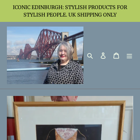
Skip
ICONIC EDINBURGH: STYLISH PRODUCTS FOR
to
STYLISH PEOPLE. UK SHIPPING ONLY
content
Search
Log in
Cart