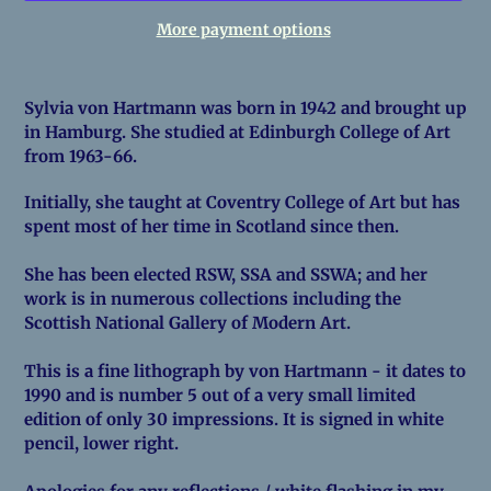
More payment options
Adding
product
Sylvia von Hartmann was born in 1942 and brought up
to
in Hamburg. She studied at Edinburgh College of Art
your
from 1963-66.
cart
Initially, she taught at Coventry College of Art but has
spent most of her time in Scotland since then.
She has been elected RSW, SSA and SSWA; and her
work is in numerous collections including the
Scottish National Gallery of Modern Art.
This is a fine lithograph by von Hartmann - it dates to
1990 and is number 5 out of a very small limited
edition of only 30 impressions. It is signed in white
pencil, lower right.