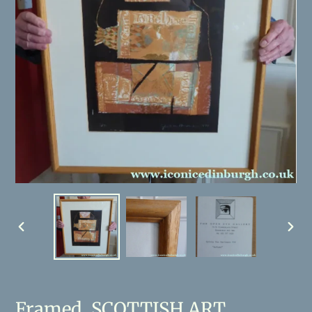
PREVIOUS
NEX
SLIDE
SLID
Framed. SCOTTISH ART.