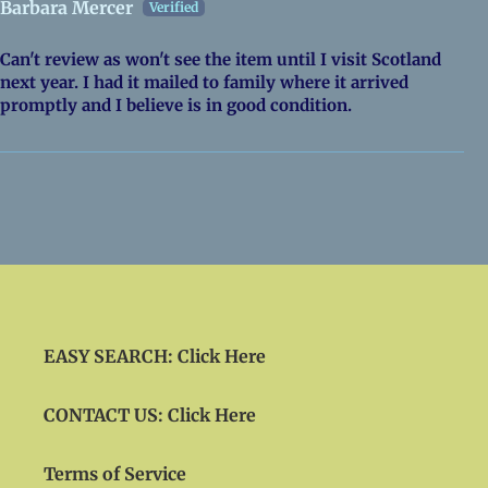
Barbara Mercer
Can't review as won't see the item until I visit Scotland
next year. I had it mailed to family where it arrived
promptly and I believe is in good condition.
EASY SEARCH: Click Here
CONTACT US: Click Here
Terms of Service