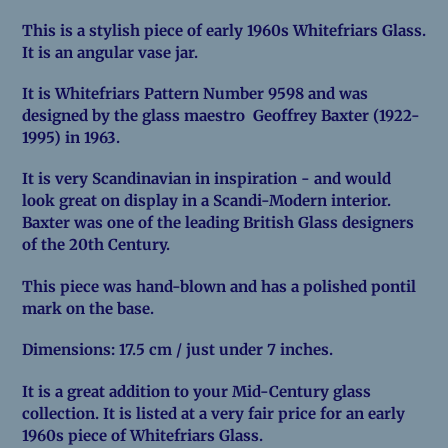
product
This is a stylish piece of early 1960s Whitefriars Glass.
to
It is an angular vase jar.
your
cart
It is Whitefriars Pattern Number 9598 and was
designed by the glass maestro Geoffrey Baxter (1922-
1995) in 1963.
It is very Scandinavian in inspiration - and would
look great on display in a Scandi-Modern interior.
Baxter was one of the leading British Glass designers
of the 20th Century.
This piece was hand-blown and has a polished pontil
mark on the base.
Dimensions: 17.5 cm / just under 7 inches.
It is a great addition to your Mid-Century glass
collection. It is listed at a very fair price for an early
1960s piece of Whitefriars Glass.