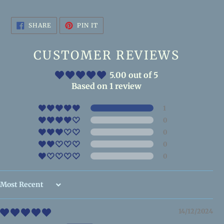
SHARE
PIN
SHARE
PIN IT
ON
ON
FACEBOOK
PINTEREST
CUSTOMER REVIEWS
5.00 out of 5
Based on 1 review
1
0
0
0
0
Sort by
14/12/2024