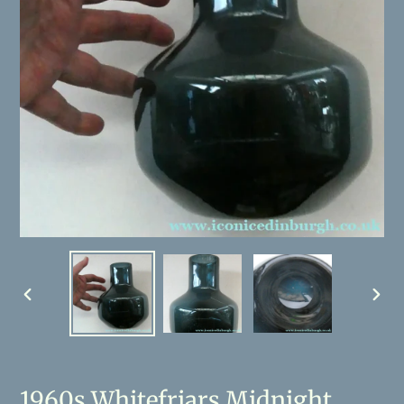
PREVIOUS
NEX
SLIDE
SLID
1960s Whitefriars Midnight