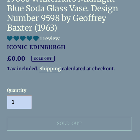
Blue Soda Glass Vase. Design
Number 9598 by Geoffrey
Baxter (1963)
1 review
VENDOR
ICONIC EDINBURGH
Regular
£0.00
SOLD OUT
price
Tax included.
Shipping
calculated at checkout.
Quantity
SOLD OUT
Adding