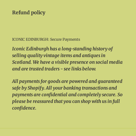
Refund policy
ICONIC EDINBURGH: Secure Payments
Iconic Edinburgh has a long-standing history of
selling quality vintage items and antiques in
Scotland. We have a visible presence on social media
and are trusted traders - see links below.
All payments for goods are powered and guaranteed
safe by Shopify. All your banking transactions and
payments are confidential and completely secure. So
please be reassured that you can shop with us in full
confidence.